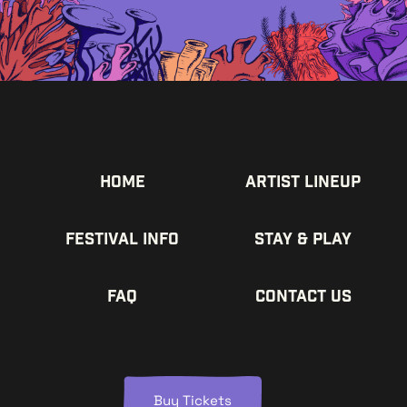
Home
Artist Lineup
Festival Info
Stay & Play
FAQ
Contact us
Buy Tickets