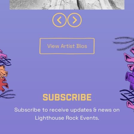
View Artist Bios
Subscribe
Subscribe to receive updates & news on
Lighthouse Rock Events.