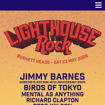
Jimmy Barnes
Working Class Man 40th Anniversary Show
Birds of Tokyo
Mental As Anything
Richard Clapton