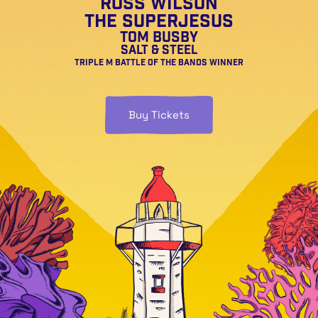
Ross Wilson
The Superjesus
Tom Busby
Salt & Steel
Triple M Battle of the Bands Winner
Buy Tickets