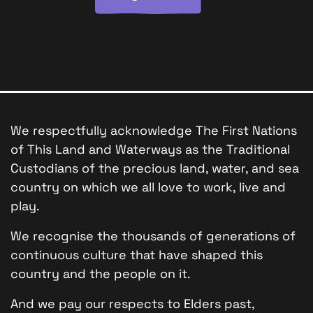
We respectfully acknowledge The First Nations
of This Land and Waterways as the Traditional
Custodians of the precious land, water, and sea
country on which we all love to work, live and
play.
We recognise the thousands of generations of
continuous culture that have shaped this
country and the people on it.
And we pay our respects to Elders past,