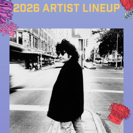
2026 Artist lineup